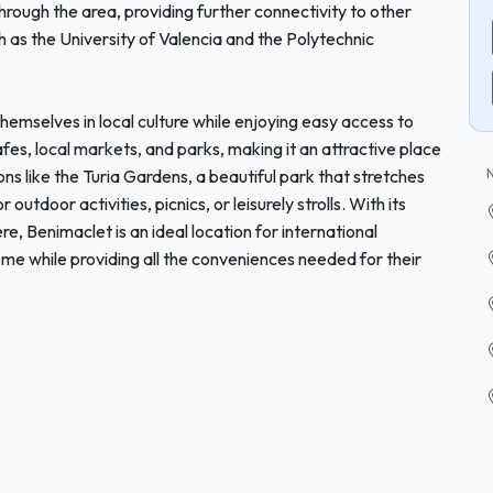
 through the area, providing further connectivity to other
ch as the University of Valencia and the Polytechnic
hemselves in local culture while enjoying easy access to
es, local markets, and parks, making it an attractive place
ns like the Turia Gardens, a beautiful park that stretches
outdoor activities, picnics, or leisurely strolls. With its
, Benimaclet is an ideal location for international
ome while providing all the conveniences needed for their