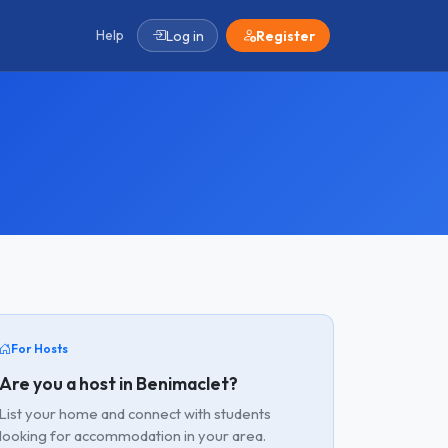
Help
Log in
Register
For Hosts
Are you a host in Benimaclet?
List your home and connect with students
looking for accommodation in your area.