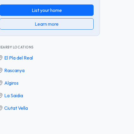
List your home
Learn more
NEARBY LOCATIONS
El Pla del Real
Rascanya
Algiros
La Saidia
Ciutat Vella