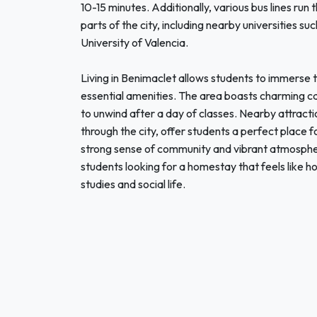
10-15 minutes. Additionally, various bus lines run
parts of the city, including nearby universities su
University of Valencia.
Living in Benimaclet allows students to immerse t
essential amenities. The area boasts charming caf
to unwind after a day of classes. Nearby attractio
through the city, offer students a perfect place for 
strong sense of community and vibrant atmosphere
students looking for a homestay that feels like h
studies and social life.