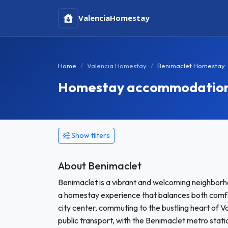
Valencia
Homestay
Home
Valencia Homestay
Benimaclet Homestay
Homestay accommodation i
Show filters
About Benimaclet
Benimaclet is a vibrant and welcoming neighborho
a homestay experience that balances both comfo
city center, commuting to the bustling heart of V
public transport, with the Benimaclet metro stati