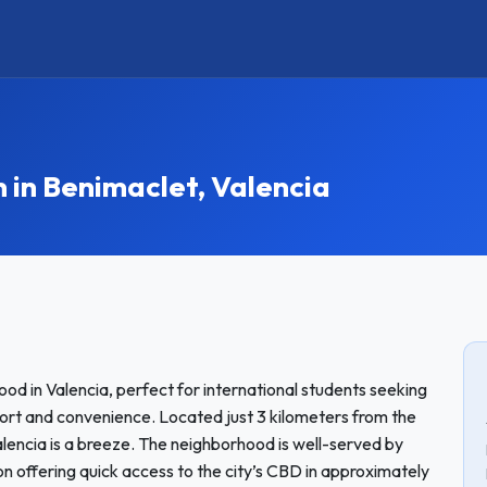
n Benimaclet, Valencia
od in Valencia, perfect for international students seeking
rt and convenience. Located just 3 kilometers from the
alencia is a breeze. The neighborhood is well-served by
on offering quick access to the city’s CBD in approximately