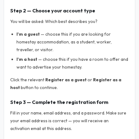
Step 2 — Choose your account type
You will be asked:
Which best describes you?
I'm a guest
— choose this if you are looking for
homestay accommodation, as a student, worker,
traveller, or visitor.
I'm a host
— choose this if you have a room to offer and
want to advertise your homestay.
Click the relevant
Register as a guest
or
Register as a
host
button to continue.
Step 3 — Complete the registration form
Fill in your name, email address, and a password. Make sure
your email address is correct — you will receive an
activation email at this address.