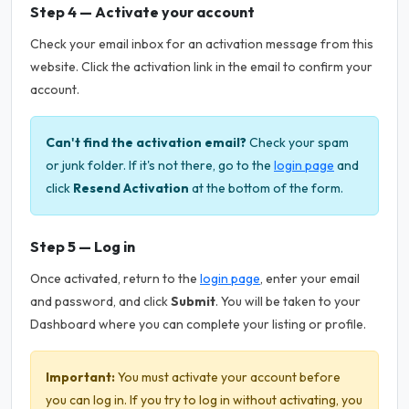
Step 4 — Activate your account
Check your email inbox for an activation message from this
website. Click the activation link in the email to confirm your
account.
Can't find the activation email?
Check your spam
or junk folder. If it's not there, go to the
login page
and
click
Resend Activation
at the bottom of the form.
Step 5 — Log in
Once activated, return to the
login page
, enter your email
and password, and click
Submit
. You will be taken to your
Dashboard where you can complete your listing or profile.
Important:
You must activate your account before
you can log in. If you try to log in without activating, you