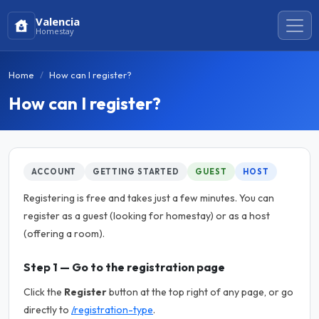
Valencia
Homestay
Home
How can I register?
How can I register?
ACCOUNT
GETTING STARTED
GUEST
HOST
Registering is free and takes just a few minutes. You can
register as a guest (looking for homestay) or as a host
(offering a room).
Step 1 — Go to the registration page
Click the
Register
button at the top right of any page, or go
directly to
/registration-type
.