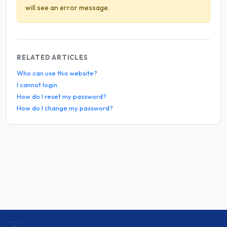
will see an error message.
RELATED ARTICLES
Who can use this website?
I cannot login
How do I reset my password?
How do I change my password?